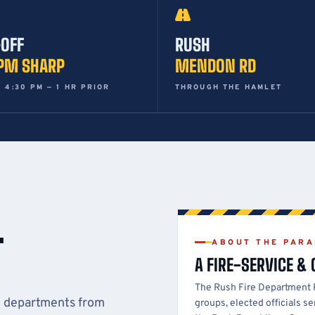
-OFF
RUSH
 PM SHARP
MENDON RD
 4:30 PM — 1 HR PRIOR
THROUGH THE HAMLET
T
ABOUT THE PAR
A FIRE-SERVICE &
The Rush Fire Department
g departments from
groups, elected officials 