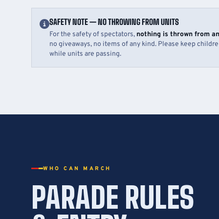
SAFETY NOTE — NO THROWING FROM UNITS
For the safety of spectators,
nothing is thrown from a
no giveaways, no items of any kind. Please keep childr
while units are passing.
WHO CAN MARCH
PARADE RULES