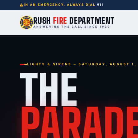
IN AN EMERGENCY, ALWAYS DIAL
911
RUSH
FIRE
DEPARTMENT
ANSWERING THE CALL SINCE 1920
LIGHTS & SIRENS — SATURDAY, AUGUST 1,
THE
PARAD