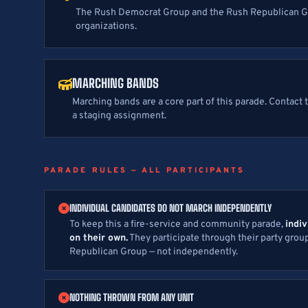
The Rush Democrat Group and the Rush Republican 
organizations.
MARCHING BANDS
Marching bands are a core part of this parade. Contact
a staging assignment.
PARADE RULES — ALL PARTICIPANTS
INDIVIDUAL CANDIDATES DO NOT MARCH INDEPENDENTLY
To keep this a fire-service and community parade,
indi
on their own.
They participate through their party gro
Republican Group — not independently.
NOTHING THROWN FROM ANY UNIT