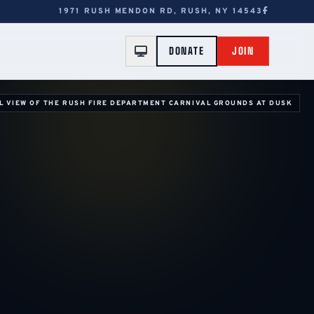
1971 RUSH MENDON RD, RUSH, NY 14543
DONATE
JOIN
L VIEW OF THE RUSH FIRE DEPARTMENT CARNIVAL GROUNDS AT DUSK