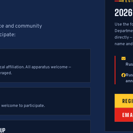
REG
2026
Use the f
vice and community
Departmen
cipate:
directly —
name and
Rus
l affiliation. All apparatus welcome —
uraged.
Rus
ann
REG
e welcome to participate.
EMA
OUP