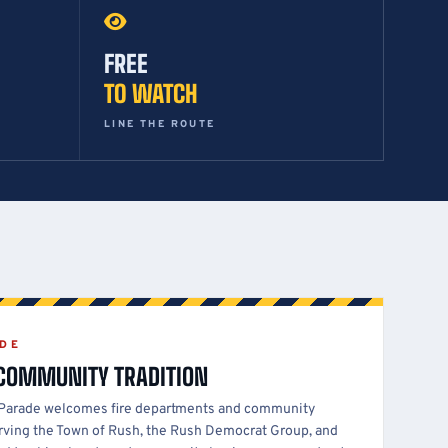
FREE
TO WATCH
LINE THE ROUTE
ADE
 COMMUNITY TRADITION
 Parade welcomes fire departments and community
serving the Town of Rush, the Rush Democrat Group, and