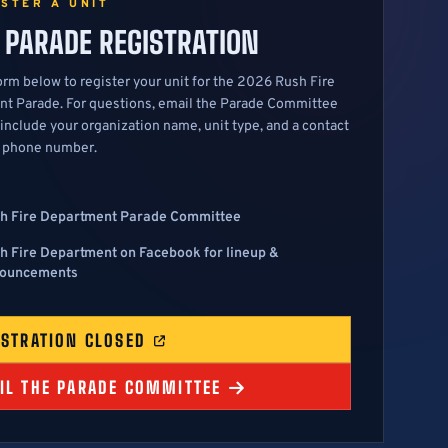
ISTER A UNIT
 PARADE REGISTRATION
orm below to register your unit for the 2026 Rush Fire
t Parade. For questions, email the Parade Committee
 include your organization name, unit type, and a contact
 phone number.
h Fire Department Parade Committee
h Fire Department on Facebook for lineup &
ouncements
ISTRATION CLOSED
IL THE PARADE COMMITTEE