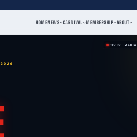
HOME
NEWS
CARNIVAL
MEMBERSHIP
ABOUT
PHOTO — AERIA
 2026
E