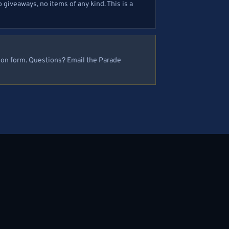
 giveaways, no items of any kind. This is a
tion form. Questions? Email the Parade