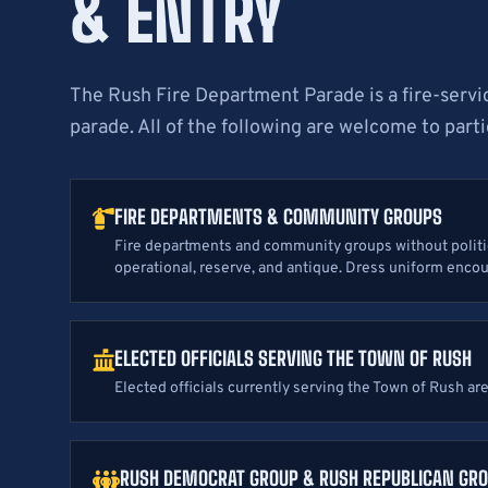
& ENTRY
The Rush Fire Department Parade is a fire-ser
parade. All of the following are welcome to parti
FIRE DEPARTMENTS & COMMUNITY GROUPS
Fire departments and community groups without politica
operational, reserve, and antique. Dress uniform enco
ELECTED OFFICIALS SERVING THE TOWN OF RUSH
Elected officials currently serving the Town of Rush ar
RUSH DEMOCRAT GROUP & RUSH REPUBLICAN GR