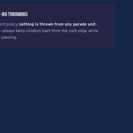
— NO THROWING
nt policy,
nothing is thrown from any parade unit.
— please keep children back from the curb edge while
s passing.