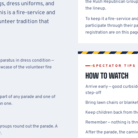
the Rush Republican Group
s, dress uniforms, and
the lineup.
s is a fire-service and
To keep it a fire-service a
nteer tradition that
participate through their p
registration are on this pa
paratus in dress condition —
SPECTATOR TIPS
owcase of the volunteer fire
HOW TO WATCH
Arrive early — good curbsi
step-off
 part of any parade and one of
Bring lawn chairs or blanke
an one.
Keep children back from th
Remember — nothing is thro
groups round out the parade. A
After the parade, the carn
.