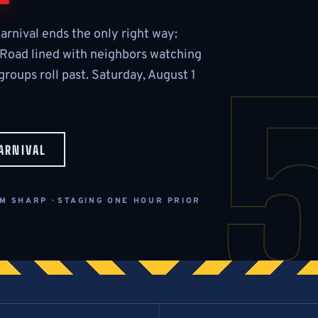
arnival ends the only right way:
 Road lined with neighbors watching
roups roll past. Saturday, August 1
ARNIVAL
M SHARP · STAGING ONE HOUR PRIOR