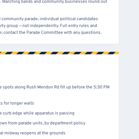
. Marching bands and community businesses round out
nd community parade, individual political candidates
arty group — not independently. Full entry rules and
ge; contact the Parade Committee with any questions.
de spots along Rush Mendon Rd fill up before the 5:30 PM
ts for longer waits
e curb edge while apparatus is passing
wn from parade units, by department policy
ival midway reopens at the grounds