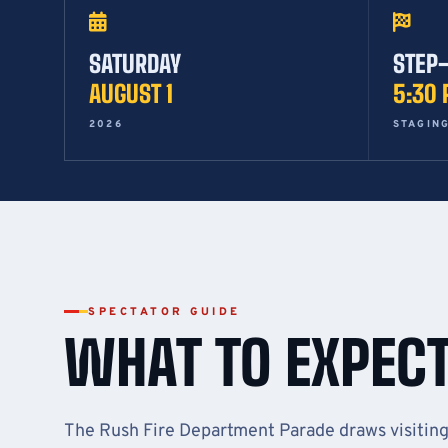
SATURDAY
STEP
AUGUST 1
5:30
2026
STAGING
SPECTATOR GUIDE
WHAT TO EXPEC
The Rush Fire Department Parade draws visitin