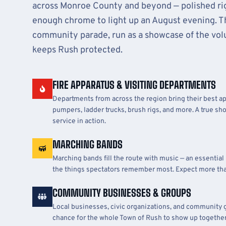
across Monroe County and beyond — polished rig
enough chrome to light up an August evening. Thi
community parade, run as a showcase of the volu
keeps Rush protected.
FIRE APPARATUS & VISITING DEPARTMENTS
Departments from across the region bring their best ap
pumpers, ladder trucks, brush rigs, and more. A true sh
service in action.
MARCHING BANDS
Marching bands fill the route with music — an essential
the things spectators remember most. Expect more th
COMMUNITY BUSINESSES & GROUPS
Local businesses, civic organizations, and community 
chance for the whole Town of Rush to show up together