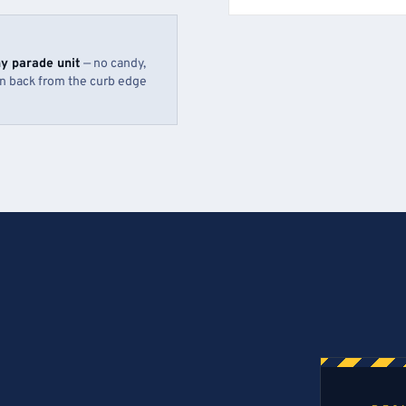
ny parade unit
— no candy,
en back from the curb edge