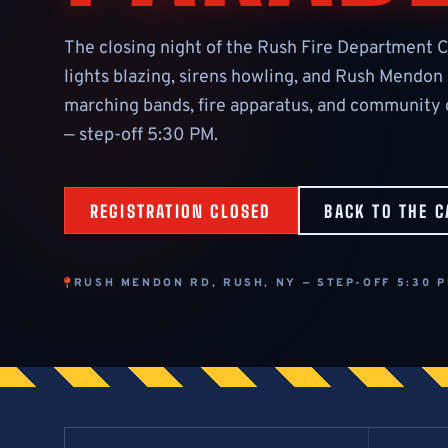
The closing night of the Rush Fire Department C
lights blazing, sirens howling, and Rush Mendon
marching bands, fire apparatus, and community g
— step-off 5:30 PM.
REGISTRATION CLOSED
BACK TO THE C
RUSH MENDON RD, RUSH, NY — STEP-OFF 5:30 P