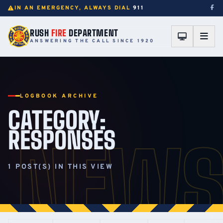
IN AN EMERGENCY, ALWAYS DIAL
911
RUSH
FIRE
DEPARTMENT
ANSWERING THE CALL SINCE 1920
LOGBOOK ARCHIVE
CATEGORY:
RESPONSES
NEW
1 POST(S) IN THIS VIEW