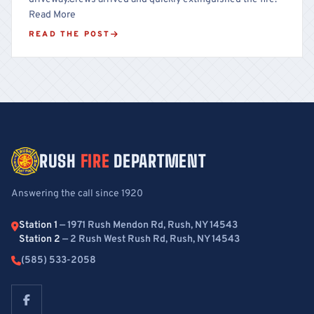
Read More
READ THE POST
RUSH
FIRE
DEPARTMENT
Answering the call since 1920
Station 1
— 1971 Rush Mendon Rd, Rush, NY 14543
Station 2
— 2 Rush West Rush Rd, Rush, NY 14543
(585) 533-2058