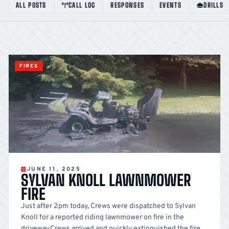
ALL POSTS
CALL LOG
RESPONSES
EVENTS
DRILLS
FIRES
JUNE 11, 2025
SYLVAN KNOLL LAWNMOWER
FIRE
Just after 2pm today, Crews were dispatched to Sylvan
Knoll for a reported riding lawnmower on fire in the
driveway.Crews arrived and quickly extinguished the fire.