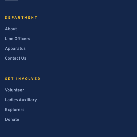
DEPARTMENT
About
Line Officers
Apparatus
Contact Us
GET INVOLVED
Volunteer
Ladies Auxiliary
Explorers
Donate